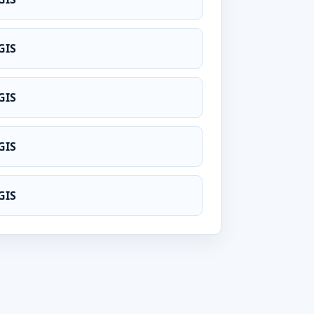
GIS
GIS
GIS
GIS