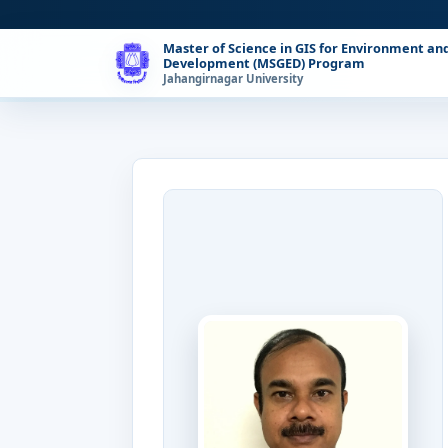
Master of Science in GIS for Environment an
Development (MSGED) Program
Jahangirnagar University