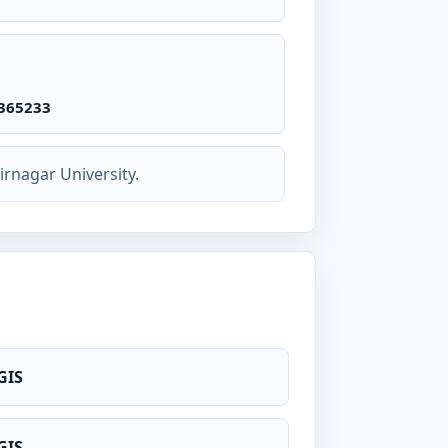
365233
rnagar University.
GIS
GIS