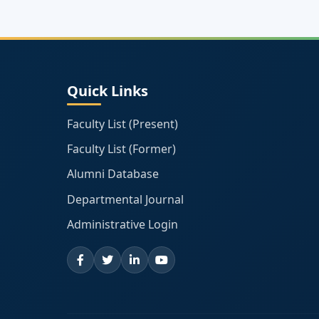
Quick Links
Faculty List (Present)
Faculty List (Former)
Alumni Database
Departmental Journal
Administrative Login