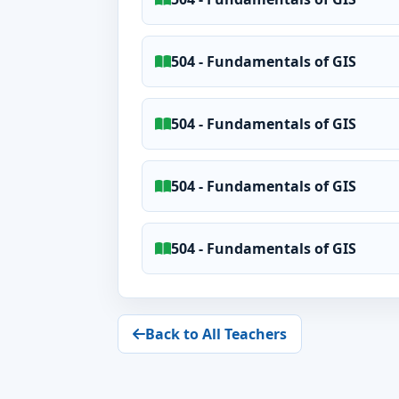
504 - Fundamentals of GIS
504 - Fundamentals of GIS
504 - Fundamentals of GIS
504 - Fundamentals of GIS
Back to All Teachers