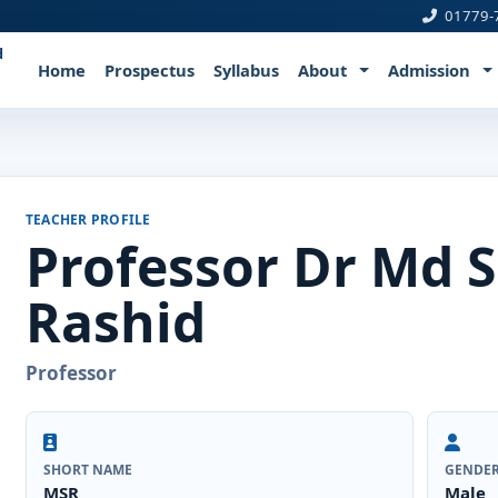
01779-
d
Home
Prospectus
Syllabus
About
Admission
TEACHER PROFILE
Professor Dr Md 
Rashid
Professor
SHORT NAME
GENDE
MSR
Male