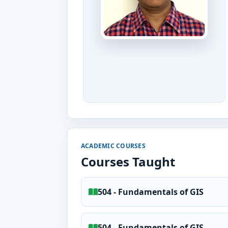
ACADEMIC COURSES
Courses Taught
504 - Fundamentals of GIS
504 - Fundamentals of GIS