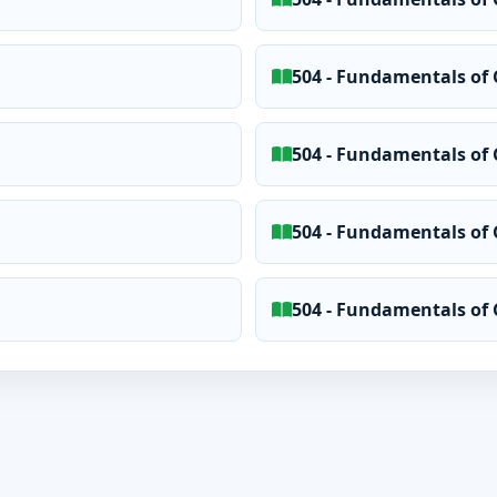
504 - Fundamentals of 
504 - Fundamentals of 
504 - Fundamentals of 
504 - Fundamentals of 