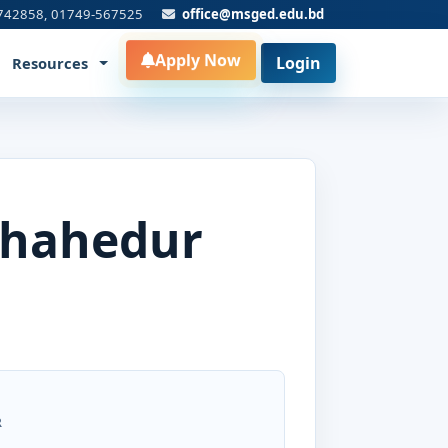
742858, 01749-567525
office@msged.edu.bd
Apply Now
Login
Resources
Shahedur
R