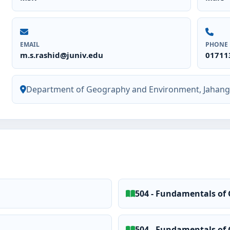
EMAIL
PHONE
m.s.rashid@juniv.edu
01711
Department of Geography and Environment, Jahangi
504 - Fundamentals of 
504 - Fundamentals of 