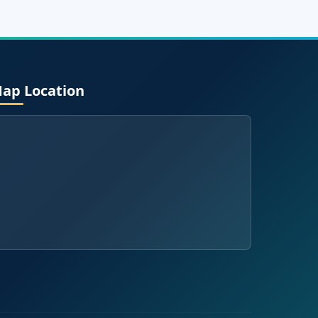
ap Location