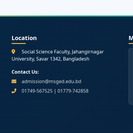
Location
M
Social Science Faculty, Jahangirnagar
University, Savar 1342, Bangladesh
Contact Us:
admission@msged.edu.bd
01749-567525
|
01779-742858